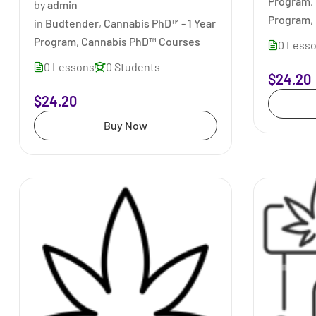
Program
,
by
admin
Program
,
in
Budtender
,
Cannabis PhD™ - 1 Year
Program
,
Cannabis PhD™ Courses
0 Less
0 Lessons
0 Students
$24.20
$24.20
Buy Now