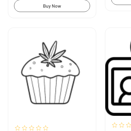
Buy Now