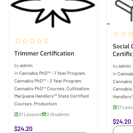
Social Consumption
Trimmer Certification
Certifi
by
admin
by
admin
in
Cannabis PhD™ - 1 Year Program
,
in
Cannab
Cannabis PhD™ - 2 Year Program
,
Cannabis 
Cannabis PhD™ Courses
,
Cultivation
,
Cannabis
Marijuana Handlers™ State Certified
Handlers™
Courses
,
Production
37 Les
37 Lessons
0 Students
$24.20
$24.20