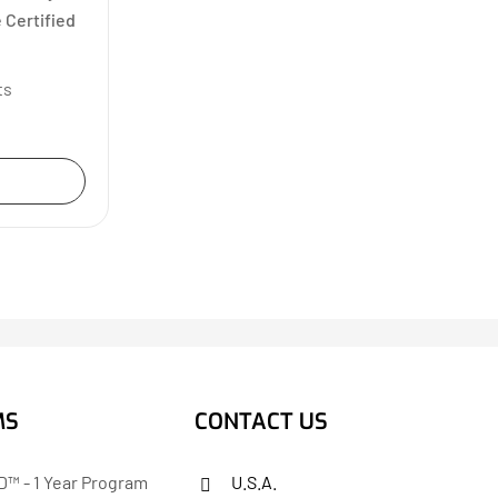
 Certified
ts
MS
CONTACT US
™ - 1 Year Program
U.S.A.