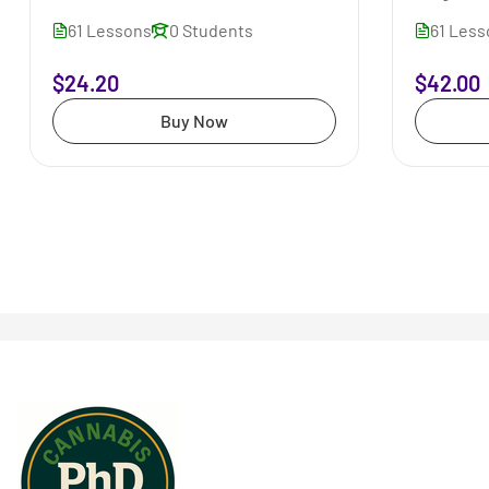
61 Lessons
0 Students
61 Les
$24.20
$42.00
Buy Now