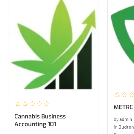
METRC 
Cannabis Business
by
admin
Accounting 101
in
Budten