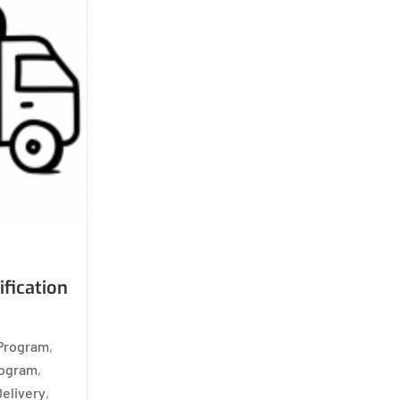
ification
 Program
,
rogram
,
Delivery
,