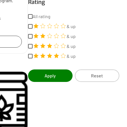
rogram
,
Rating
All rating
s
& up
& up
& up
& up
Apply
Reset