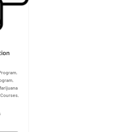
tion
 Program
,
rogram
,
Marijuana
d Courses
,
s