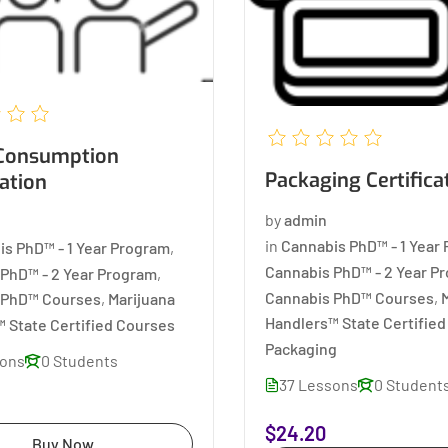
Packaging Certifica
cation
by
admin
in
Cannabis PhD™ - 1 Year
is PhD™ - 1 Year Program
,
Cannabis PhD™ - 2 Year P
PhD™ - 2 Year Program
,
Cannabis PhD™ Courses
,
 PhD™ Courses
,
Marijuana
Handlers™ State Certifie
 State Certified Courses
Packaging
sons
0 Students
37 Lessons
0 Student
$24.20
Buy Now