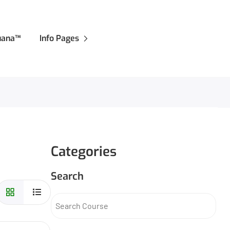
juana™
Info Pages
Categories
Search