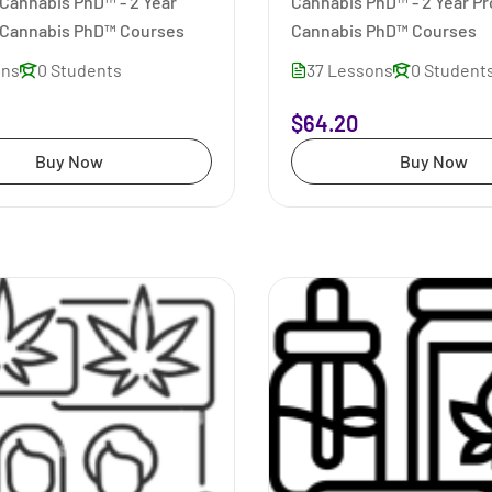
Cannabis PhD™ - 2 Year
Cannabis PhD™ - 2 Year P
Cannabis PhD™ Courses
Cannabis PhD™ Courses
ons
0 Students
37 Lessons
0 Student
$64.20
Buy Now
Buy Now