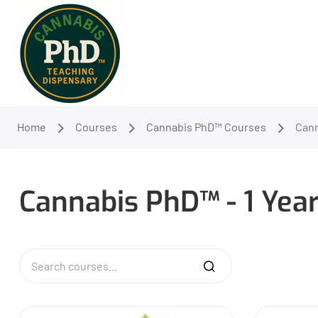
Home
Courses
Cannabis PhD™ Courses
Cann
Cannabis PhD™ - 1 Yea