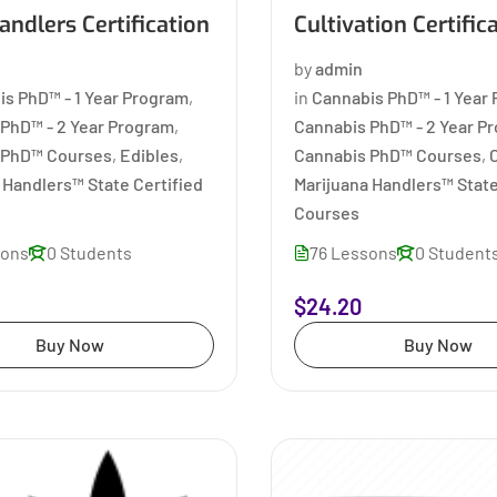
ndlers Certification
Cultivation Certific
by
admin
is PhD™ - 1 Year Program
,
in
Cannabis PhD™ - 1 Year
PhD™ - 2 Year Program
,
Cannabis PhD™ - 2 Year P
 PhD™ Courses
,
Edibles
,
Cannabis PhD™ Courses
,
C
 Handlers™ State Certified
Marijuana Handlers™ State
Courses
sons
0 Students
76 Lessons
0 Student
$24.20
Buy Now
Buy Now