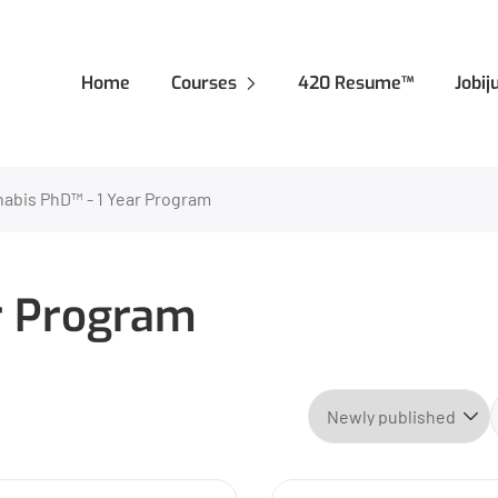
Home
Courses
420 Resume™
Jobi
abis PhD™ - 1 Year Program
r Program