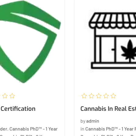
Certification
Cannabis In Real Es
by
admin
der
,
Cannabis PhD™ - 1 Year
in
Cannabis PhD™ - 1 Year