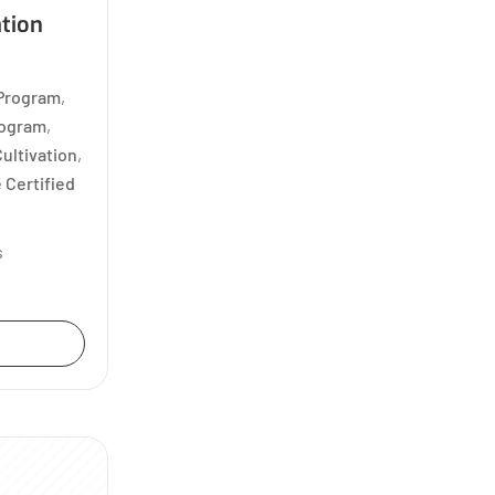
ation
 Program
,
rogram
,
ultivation
,
 Certified
s