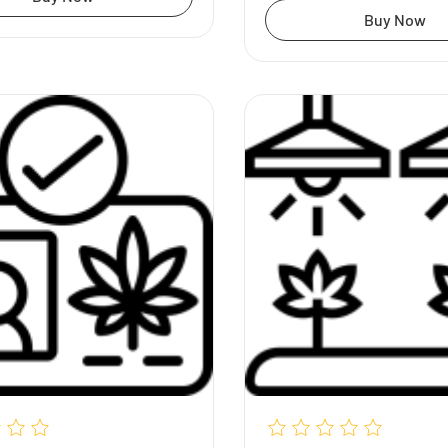
Buy Now