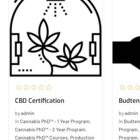
CBD Certification
Budtend
by
admin
by
admin
in
Cannabis PhD™ - 1 Year Program
,
in
Budten
Cannabis PhD™ - 2 Year Program
,
Program
,
Cannabis PhD™ Courses
,
Production
Program
,