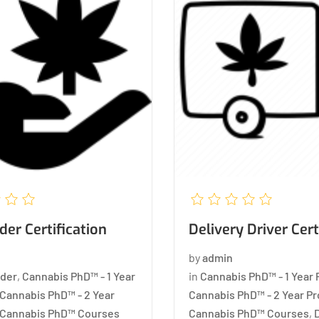
er Certification
Delivery Driver Cert
by
admin
der
,
Cannabis PhD™ - 1 Year
in
Cannabis PhD™ - 1 Year
Cannabis PhD™ - 2 Year
Cannabis PhD™ - 2 Year P
Cannabis PhD™ Courses
Cannabis PhD™ Courses
,