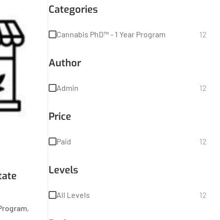
Categories
Cannabis PhD™ - 1 Year Program
12
Author
Admin
12
Price
Paid
12
Levels
tate
All Levels
12
 Program
,