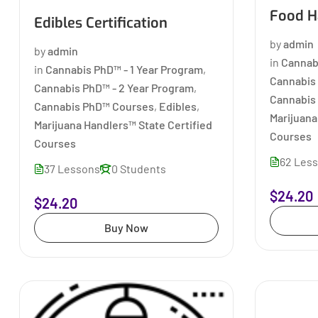
Food Ha
Edibles Certification
by
admin
by
admin
in
Cannab
in
Cannabis PhD™ - 1 Year Program
,
Cannabis 
Cannabis PhD™ - 2 Year Program
,
Cannabis
Cannabis PhD™ Courses
,
Edibles
,
Marijuana
Marijuana Handlers™ State Certified
Courses
Courses
62 Les
37 Lessons
0 Students
$24.20
$24.20
Buy Now