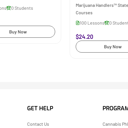
Marijuana Handlers™ State
sons
0 Students
Courses
100 Lessons
0 Studen
Buy Now
$24.20
Buy Now
GET HELP
PROGRA
Contact Us
Cannabis PhD