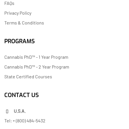
FAQs
Privacy Policy
Terms & Conditions
PROGRAMS
Cannabis PhD™ - 1 Year Program
Cannabis PhD™ - 2 Year Program
State Certified Courses
CONTACT US
U.S.A.
Tel: + (800) 484-5432