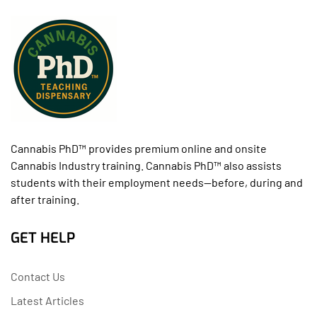
Cannabis PhD™ provides premium online and onsite
Cannabis Industry training. Cannabis PhD™ also assists
students with their employment needs--before, during and
after training.
GET HELP
Contact Us
Latest Articles