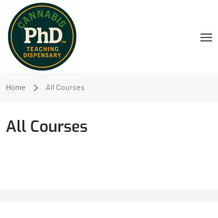
Home
All Courses
All Courses