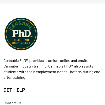
Cannabis PhD™ provides premium online and onsite
Cannabis Industry training. Cannabis PhD™ also assists
students with their employment needs--before, during and
after training.
GET HELP
Contact Us