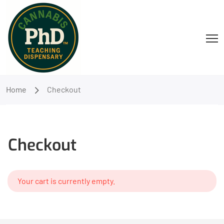
Home
Checkout
Checkout
Your cart is currently empty.