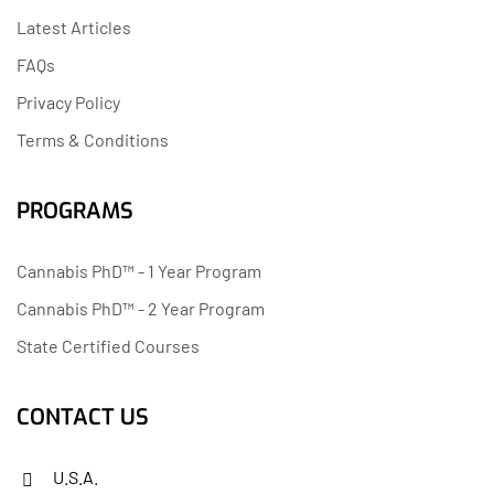
Latest Articles
FAQs
Privacy Policy
Terms & Conditions
PROGRAMS
Cannabis PhD™ - 1 Year Program
Cannabis PhD™ - 2 Year Program
State Certified Courses
CONTACT US
U.S.A.