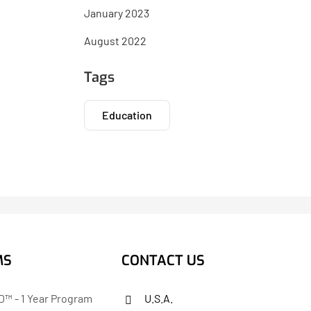
January 2023
August 2022
Tags
Education
MS
CONTACT US
™ - 1 Year Program
U.S.A.