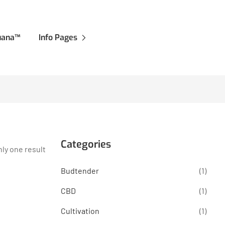
juana™
Info Pages
Categories
ly one result
Budtender
(1)
CBD
(1)
Cultivation
(1)