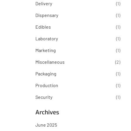
Delivery
(1)
Dispensary
(1)
Edibles
(1)
Laboratory
(1)
Marketing
(1)
Miscellaneous
(2)
Packaging
(1)
Production
(1)
Security
(1)
Archives
June 2025