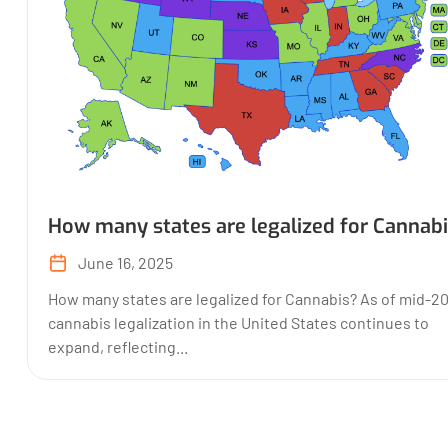
How many states are legalized for Cannab
June 16, 2025
How many states are legalized for Cannabis? As of mid-2
cannabis legalization in the United States continues to
expand, reflecting...