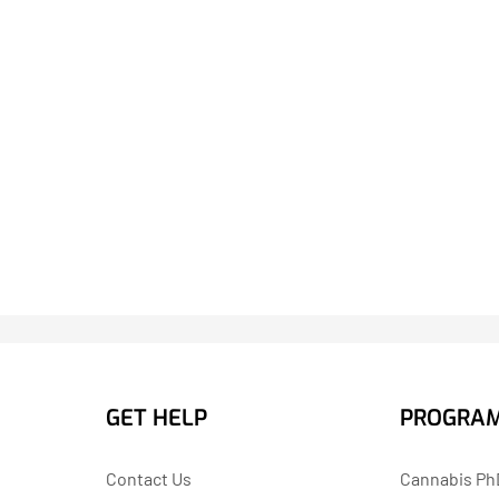
GET HELP
PROGRA
Contact Us
Cannabis PhD