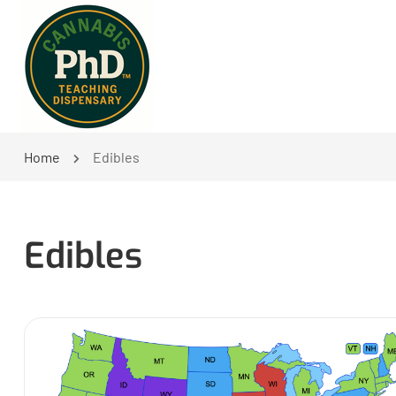
Home
Edibles
Edibles