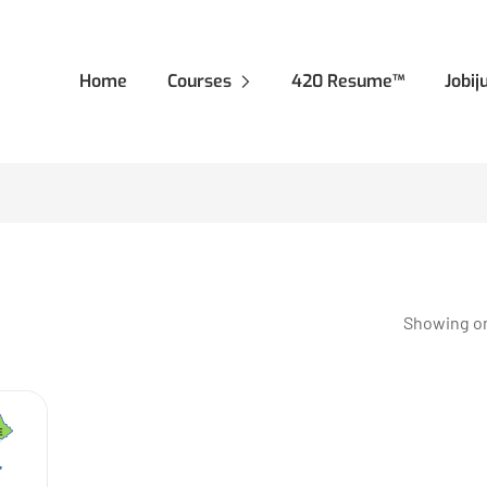
Home
Courses
420 Resume™
Jobi
Showing on