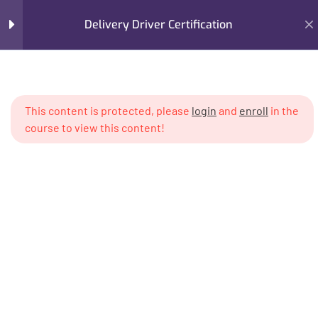
Delivery Driver Certification
Section 1
11
This content is protected, please
login
and
enroll
in the
Lesson 1
Home
Courses
Cannabis PhD™ Courses
course to view this content!
Cannabis PhD™ - 1 Year Program
Lesson 2
Delivery Driver Certification
Lesson 3
Lesson 4
Lesson 5
Lesson 6