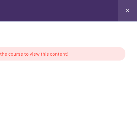
juana™
Info Pages
 the course to view this content!
ion
MS
CONTACT US
™ - 1 Year Program
U.S.A.
D™ - 2 Year Program
Tel: + (800) 484-5432
ied Courses
Email: