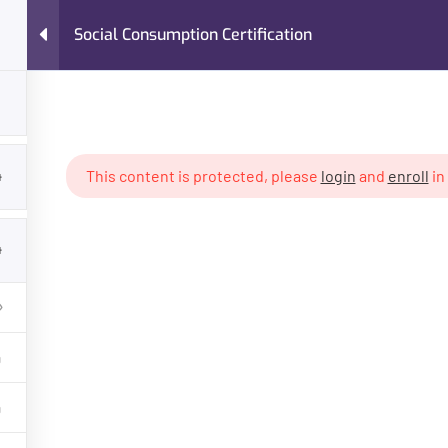
Social Consumption Certification
Home
Courses
420 Resume™
Jobi
4
This content is protected, please
login
and
enroll
in
abis PhD™ - 1 Year Program
Social Consumption Certificat
4
GET HELP
PROGRA
Contact Us
Cannabis PhD
Latest Articles
Cannabis Ph
FAQs
State Certif