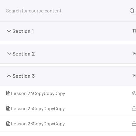
Section 1
11
Section 2
1
Home
Courses
Cannabis PhD™ Courses
Cann
Section 3
1
Lesson 24CopyCopyCopy
Lesson 25CopyCopyCopy
Lesson 26CopyCopyCopy